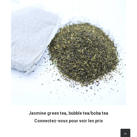
READ MORE
Jasmine green tea, bubble tea/boba tea
Connectez-vous pour voir les prix