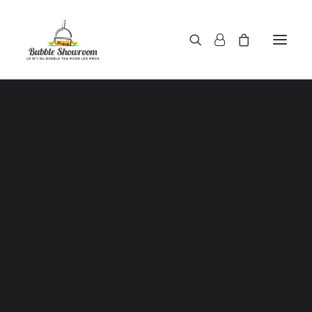
Powders / Bubble tea powders
Syrups / Bubble tea syrups
Teas / Bubble tea teas
Topping / Tapioca pearls / Bubble tea juice ball
Red beans in syrup
Aloe Vera in syrup
Showing all 2 results
Straws / Bubble tea straws
Bubble tea cup
Sealing film / Bubble tea cup sealing film
Measuring shaker 500c.c
Measuring shaker 700c.c
Coffee measuring spoon