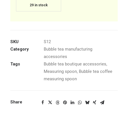
29 in stock
SKU
S12
Category
Bubble tea manufacturing
accessories
Tags
Bubble tea boutique accessories
,
Measuring spoon
,
Bubble tea coffee
measuring spoon
Share