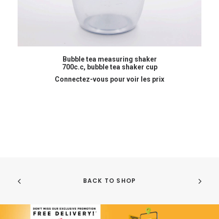
READ MORE
Bubble tea measuring shaker
700c.c, bubble tea shaker cup
Connectez-vous pour voir les prix
BACK TO SHOP