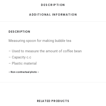
DESCRIPTION
ADDITIONAL INFORMATION
DESCRIPTION
Measuring spoon for making bubble tea
– Used to measure the amount of coffee bean
– Capacity c.c
– Plastic material
– Non-contractual photo –
RELATED PRODUCTS