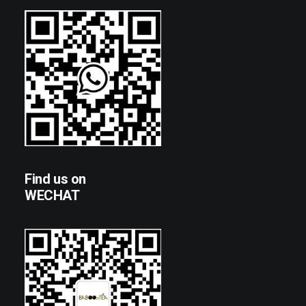
Find us on
WECHAT