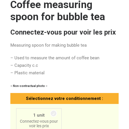
Coffee measuring
spoon for bubble tea
Connectez-vous pour voir les prix
Measuring spoon for making bubble tea
– Used to measure the amount of coffee bean
– Capacity c.c
– Plastic material
– Non-contractual photo –
Sélectionnez votre conditionnement :
1 unit
Connectez-vous pour
voir les prix