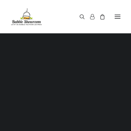
Powders / Bubble tea powders
Syrups / Bubble tea syrups
Teas / Bubble tea teas
SALE!
Topping / Tapioca pearls / Bubble tea juice ball
Red beans in syrup
Aloe Vera in syrup
Straws / Bubble tea straws
Bubble tea cup
Sealing film / Bubble tea cup sealing film
Measuring shaker 500c.c
Measuring shaker 700c.c
Coffee measuring spoon