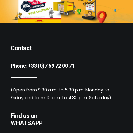
Contact
Phone:
+33 (0)7 59 72 00 71
(Open from 9:30 a.m. to 5:30 p.m. Monday to
Friday and from 10 a.m. to 4:30 p.m. Saturday)
Find us on
WHATSAPP