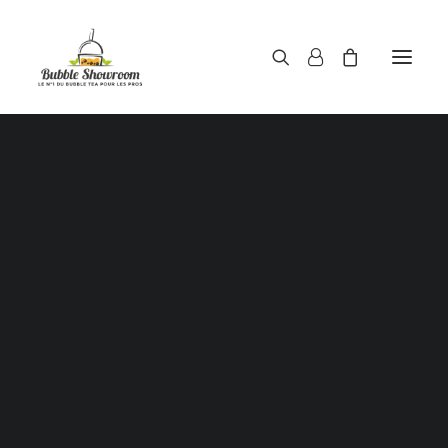
Powders / Bubble tea powders
Syrups / Bubble tea syrups
Teas / Bubble tea teas
Topping / Tapioca pearls / Bubble tea juice ball
Red beans in syrup
Aloe Vera in syrup
Showing the single result
Straws / Bubble tea straws
Bubble tea cup
Sealing film / Bubble tea cup sealing film
Measuring shaker 500c.c
Measuring shaker 700c.c
Coffee measuring spoon