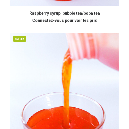
READ MORE
Raspberry syrup, bubble tea/boba tea
Connectez-vous pour voir les prix
SALE!