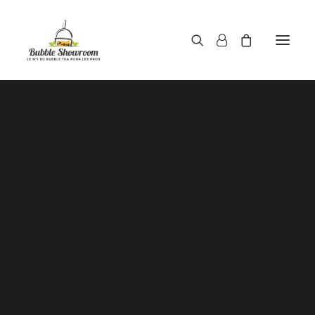
Powders / Bubble tea powders
Syrups / Bubble tea syrups
Teas / Bubble tea teas
Topping / Tapioca pearls / Bubble tea juice ball
Red beans in syrup
Aloe Vera in syrup
Showing all 2 results
Straws / Bubble tea straws
Bubble tea cup
Sealing film / Bubble tea cup sealing film
Measuring shaker 500c.c
Measuring shaker 700c.c
Coffee measuring spoon