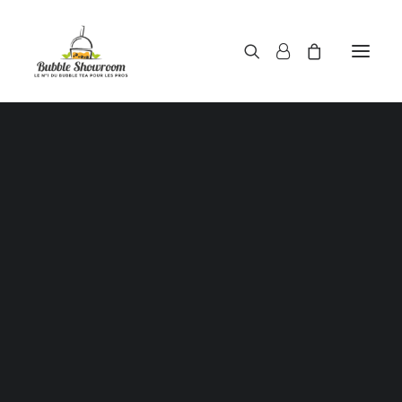
Powders / Bubble tea powders
Syrups / Bubble tea syrups
Teas / Bubble tea teas
Topping / Tapioca pearls / Bubble tea juice ball
Red beans in syrup
Aloe Vera in syrup
Straws / Bubble tea straws
Bubble tea cup
Sealing film / Bubble tea cup sealing film
Measuring shaker 500c.c
Measuring shaker 700c.c
Coffee measuring spoon