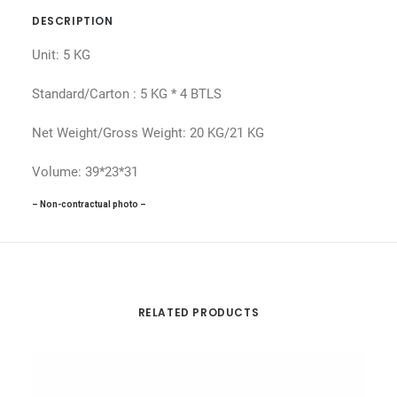
DESCRIPTION
Unit: 5 KG
Standard/Carton : 5 KG * 4 BTLS
Net Weight/Gross Weight: 20 KG/21 KG
Volume: 39*23*31
– Non-contractual photo –
RELATED PRODUCTS