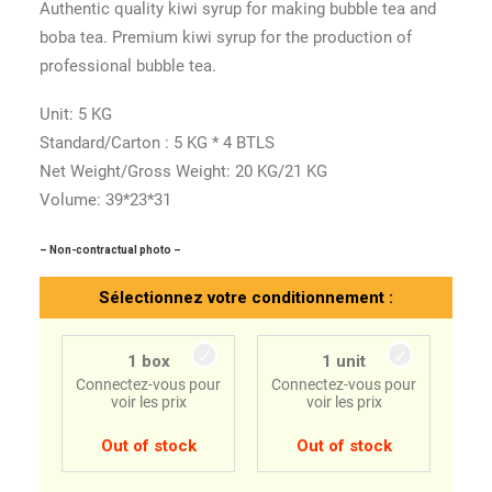
Authentic quality kiwi syrup for making bubble tea and
boba tea. Premium kiwi syrup for the production of
professional bubble tea.
Unit: 5 KG
Standard/Carton : 5 KG * 4 BTLS
Net Weight/Gross Weight: 20 KG/21 KG
Volume: 39*23*31
– Non-contractual photo –
Sélectionnez votre conditionnement :
1 box
1 unit
Connectez-vous pour
Connectez-vous pour
voir les prix
voir les prix
Out of stock
Out of stock