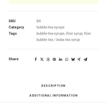
SKU
B4
Category
bubble-tea-syrups
Tags
bubble-tea-syrups
,
Kiwi syrup
,
Kiwi
bubble tea / boba tea syrup
Share
DESCRIPTION
ADDITIONAL INFORMATION