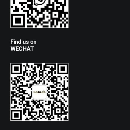
Find us on
WECHAT