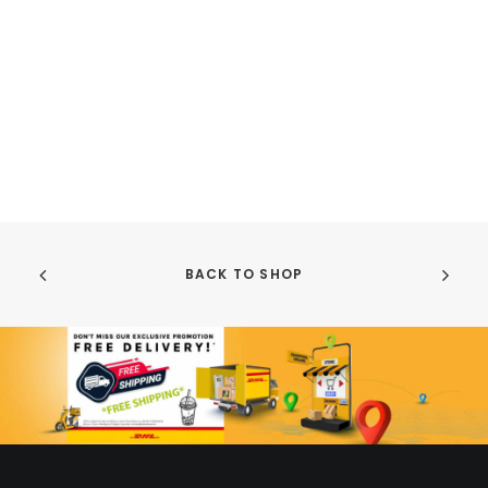
BACK TO SHOP