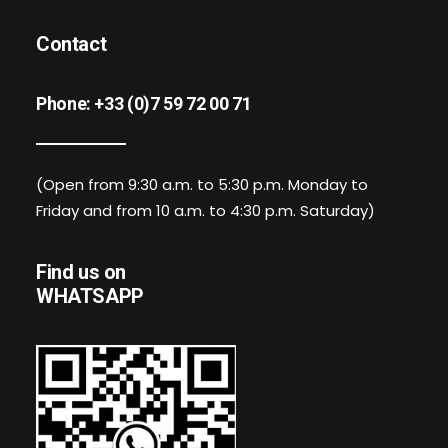
Contact
Phone:
+33 (0)7 59 72 00 71
(Open from 9:30 a.m. to 5:30 p.m. Monday to
Friday and from 10 a.m. to 4:30 p.m. Saturday)
Find us on
WHATSAPP