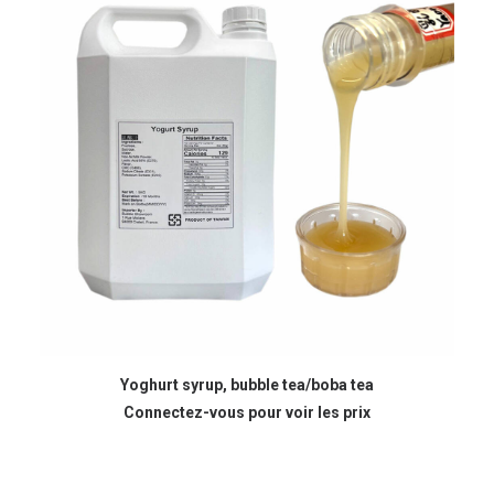
READ MORE
Yoghurt syrup, bubble tea/boba tea
Connectez-vous pour voir les prix