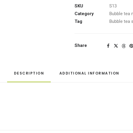
SKU
S13
Category
Bubble tea 
Tag
Bubble tea 
Share
DESCRIPTION
ADDITIONAL INFORMATION