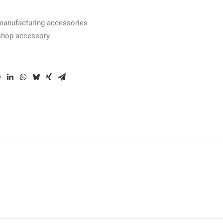
manufacturing accessories
shop accessory