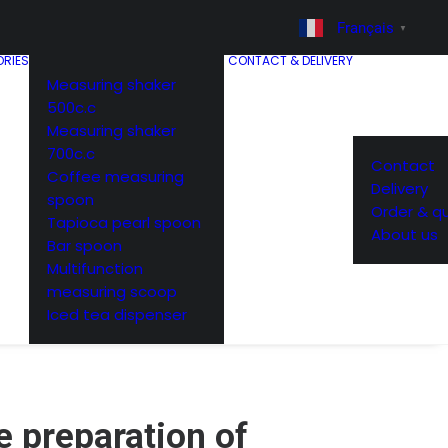
Français
▼
RIES
CONTACT & DELIVERY
Measuring shaker
500c.c
Measuring shaker
700c.c
Contact
Coffee measuring
Delivery
spoon
Order & q
Tapioca pearl spoon
About us
Bar spoon
Multifunction
measuring scoop
Iced tea dispenser
e preparation of