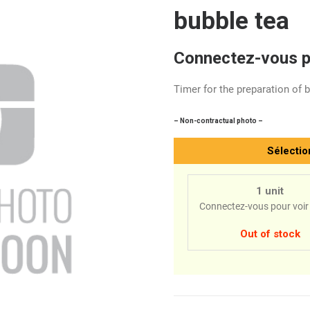
bubble tea
Connectez-vous po
Timer for the preparation of 
– Non-contractual photo –
Sélectio
1 unit
Connectez-vous pour voir 
Out of stock