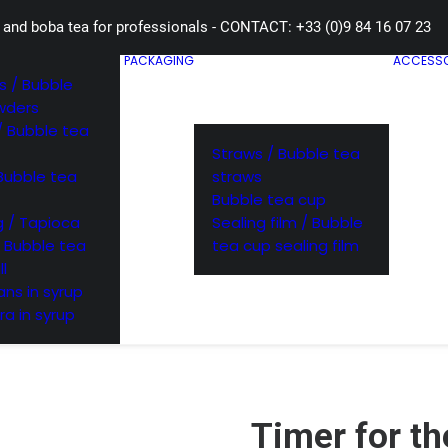
 and boba tea for professionals - CONTACT: +33 (0)9 84 16 07 23
PACKAGING
ACCESSO
 / Bubble
wders
/ Bubble tea
Straws / Bubble tea
Bubble tea
straws
Bubble tea cup
 / Tapioca
Sealing film / Bubble
/ Bubble tea
tea cup sealing film
ll
ns in syrup
ra in syrup
Timer for th