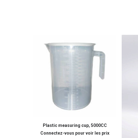
READ MORE
Plastic measuring cup, 5000CC
Connectez-vous pour voir les prix