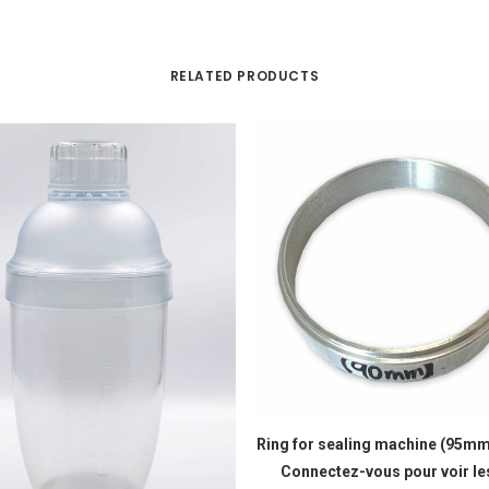
RELATED PRODUCTS
READ MORE
Ring for sealing machine (95
Connectez-vous pour voir les