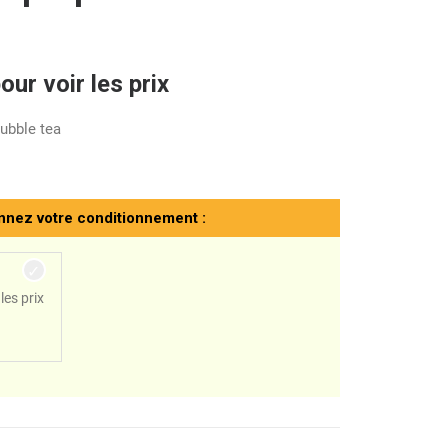
ur voir les prix
bubble tea
nnez votre conditionnement :
les prix