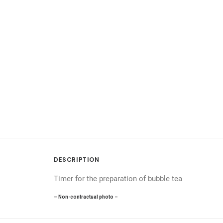
DESCRIPTION
Timer for the preparation of bubble tea
– Non-contractual photo –