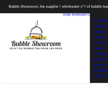
Bubble Showroom, the supplier / wholesaler n°1 of bubble tea
HOME
INGREDIENTS
Powders
tea po
Syrups 
syrups
Teas / 
teas
Topping
pearls 
juice ba
Red bea
Aloe Ve