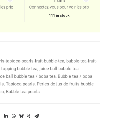
1 unit
les prix
Connectez-vous pour voir les prix
111 in stock
ls-tapioca-pearls-fruit-bubble-tea
,
bubble-tea-fruit-
,
topping-bubble-tea
,
juice-ball-bubble-tea
ce ball bubble tea / boba tea
,
Bubble tea / boba
lls
,
Tapioca pearls
,
Perles de jus de fruits bubble
ea
,
Bubble tea pearls