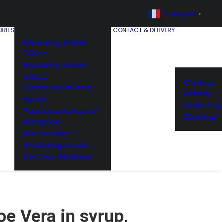
Français
▼
RIES
CONTACT & DELIVERY
Measuring shaker
500c.c
Measuring shaker
700c.c
Contact
Coffee measuring
Delivery
spoon
Order & q
Tapioca pearl spoon
About us
Bar spoon
Multifunction
measuring scoop
Iced tea dispenser
oe Vera in syrup,