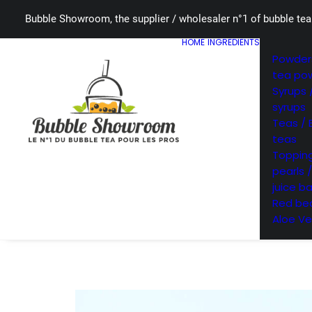
Bubble Showroom, the supplier / wholesaler n°1 of bubble tea
HOME
INGREDIENTS
Powders
tea po
Syrups 
syrups
Teas / 
teas
Topping
pearls 
juice ba
Red bea
Aloe Ve