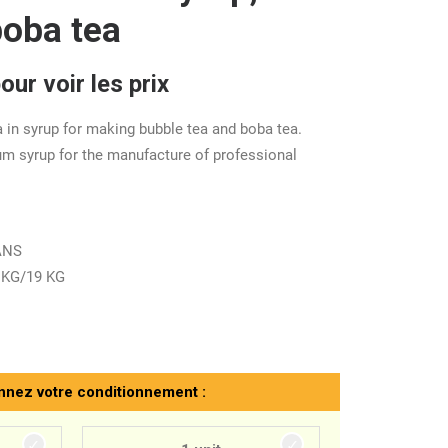
boba tea
ur voir les prix
 in syrup for making bubble tea and boba tea.
um syrup for the manufacture of professional
CANS
 KG/19 KG
nnez votre conditionnement :