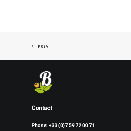
PREV
Contact
Phone:
+33 (0)7 59 72 00 71