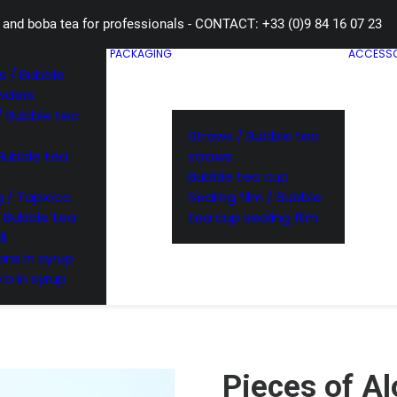
 and boba tea for professionals - CONTACT: +33 (0)9 84 16 07 23
PACKAGING
ACCESSO
 / Bubble
wders
/ Bubble tea
Straws / Bubble tea
Bubble tea
straws
Bubble tea cup
 / Tapioca
Sealing film / Bubble
/ Bubble tea
tea cup sealing film
ll
ns in syrup
ra in syrup
Pieces of Al