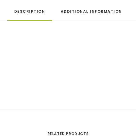
DESCRIPTION
ADDITIONAL INFORMATION
RELATED PRODUCTS