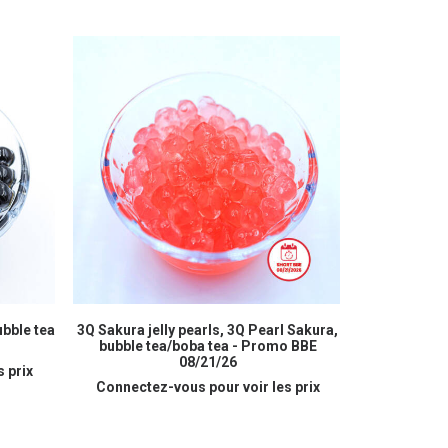
READ MORE
ubble tea
3Q Sakura jelly pearls, 3Q Pearl Sakura,
Peach juice
bubble tea/boba tea - Promo BBE
bub
08/21/26
 prix
Connectez
Connectez-vous pour voir les prix