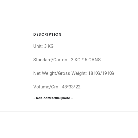
DESCRIPTION
Unit: 3 KG
Standard/Carton : 3 KG * 6 CANS
Net Weight/Gross Weight: 18 KG/19 KG
Volume/Cm : 48*33*22
– Non-contractual photo –