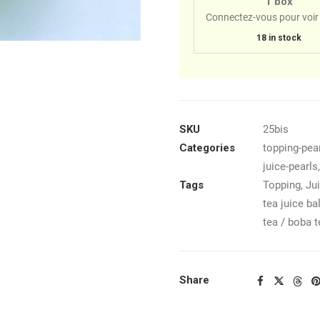
1 box
Connectez-vous pour voir 
18 in stock
SKU
25bis
Categories
topping-pear
juice-pearls
Tags
Topping
,
Jui
tea juice ba
tea / boba t
Share