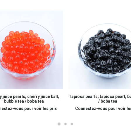
READ MORE
READ MORE
 juice pearls, cherry juice ball,
Tapioca pearls, tapioca pearl, b
bubble tea / boba tea
/ boba tea
ectez-vous pour voir les prix
Connectez-vous pour voir les