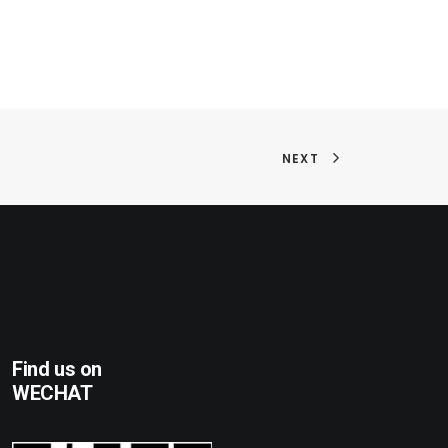
NEXT
Find us on
WECHAT