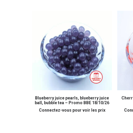
READ MORE
Blueberry juice pearls, blueberry juice
Cherry
ball, bubble tea – Promo BBE 18/10/26
Connectez-vous pour voir les prix
Conn