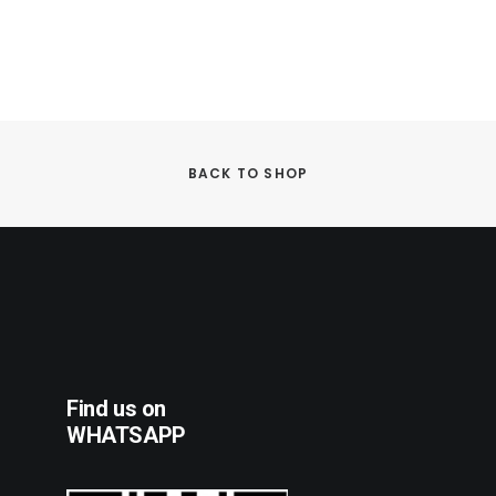
BACK TO SHOP
Find us on
WHATSAPP