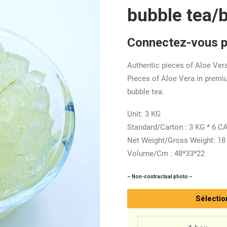
bubble tea/
Connectez-vous po
Authentic pieces of Aloe Vera
Pieces of Aloe Vera in premi
bubble tea.
Unit: 3 KG
Standard/Carton : 3 KG * 6 
Net Weight/Gross Weight: 18
Volume/Cm : 48*33*22
– Non-contractual photo –
Sélectio