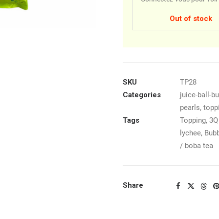
Out of stock
SKU
TP28
Categories
juice-ball-b
pearls
,
topp
Tags
Topping
,
3Q 
lychee
,
Bubb
/ boba tea
Share