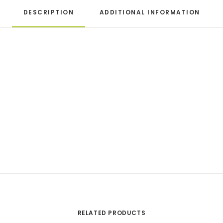
DESCRIPTION
ADDITIONAL INFORMATION
RELATED PRODUCTS