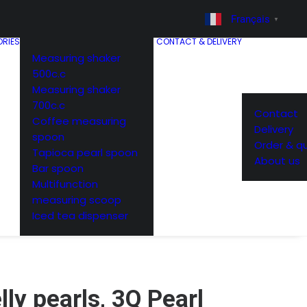
Français
▼
RIES
CONTACT & DELIVERY
Measuring shaker
500c.c
Measuring shaker
700c.c
Contact
Coffee measuring
Delivery
spoon
Order & q
Tapioca pearl spoon
About us
Bar spoon
Multifunction
measuring scoop
Iced tea dispenser
lly pearls, 3Q Pearl