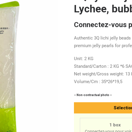
Lychee, bub
Connectez-vous po
Authentic 3Q lichi jelly beads
premium jelly pearls for prof
Unit: 2 KG
Standard/Carton : 2 KG *6 S
Net weight/Gross weight: 13
Volume/Cm : 35*26*19,5
– Non-contractual photo –
Sélectio
1 box
Connectez-vous pour voir 