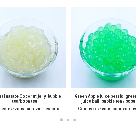
READ MORE
READ MORE
nal natate Coconut jelly, bubble
Green Apple juice pearls, gree
tea/boba tea
juice ball, bubble tea / boba
ectez-vous pour voir les prix
Connectez-vous pour voir les