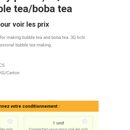
ble tea/boba tea
ur voir les prix
 for making bubble tea and boba tea. 3Q lichi
essional bubble tea making.
ACS
 KG/Carton
nnez votre conditionnement :
1 unit
les prix
Connectez-vous pour voir les prix