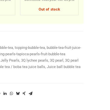
Out of stock
ubble-tea
,
topping-bubble-tea
,
bubble-tea-fruit-juice-
ing-pearls-tapioca-pearls-fruit-bubble-tea
Jelly Pearls
,
3Q lychee pearls
,
3Q pearl
,
3Q pearl
le tea / boba tea juice balls
,
Juice ball bubble tea