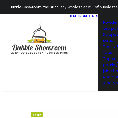
Bubble Showroom, the supplier / wholesaler n°1 of bubble tea
HOME
INGREDIENTS
Powders
tea po
Syrups 
syrups
Teas / 
teas
Topping
pearls 
juice ba
Red bea
Aloe Ve
SALE!