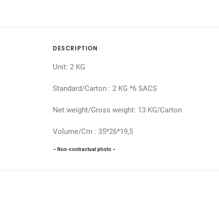
DESCRIPTION
Unit: 2 KG
Standard/Carton : 2 KG *6 SACS
Net weight/Gross weight: 13 KG/Carton
Volume/Cm : 35*26*19,5
– Non-contractual photo –