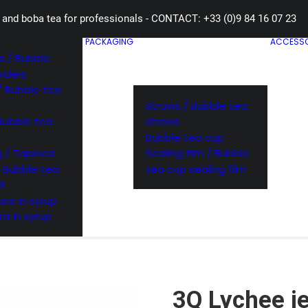
 and boba tea for professionals - CONTACT: +33 (0)9 84 16 07 23
PACKAGING
ACCESSO
 / Bubble
wders
/ Bubble tea
Straws / Bubble tea
Bubble tea
straws
Bubble tea cup
 / Tapioca
Sealing film / Bubble
/ Bubble tea
tea cup sealing film
ll
ns in syrup
ra in syrup
3Q Lychee je