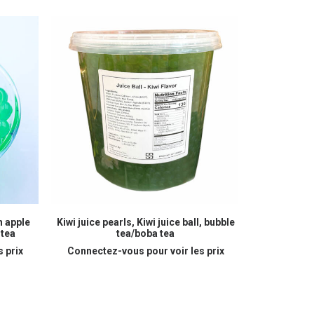
READ MORE
n apple
Kiwi juice pearls, Kiwi juice ball, bubble
Melon juice
 tea
tea/boba tea
bu
 prix
Connectez-vous pour voir les prix
Connectez