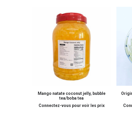
READ MORE
Mango natate coconut jelly, bubble
Origi
tea/boba tea
Connectez-vous pour voir les prix
Conn