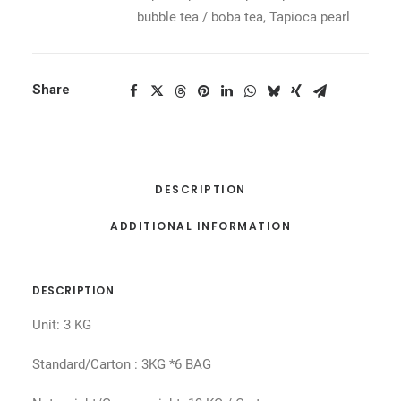
bubble tea / boba tea
,
Tapioca pearl
Share
DESCRIPTION
ADDITIONAL INFORMATION
DESCRIPTION
Unit: 3 KG
Standard/Carton : 3KG *6 BAG