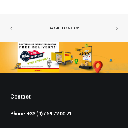
BACK TO SHOP
Contact
Phone:
+33 (0)7 59 72 00 71