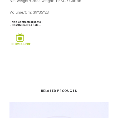
Net weight/Gross weight: 19 KG / Carton
Volume/Cm: 39*35*23
– Non-contractual photo –
– Best Before End Date –
RELATED PRODUCTS