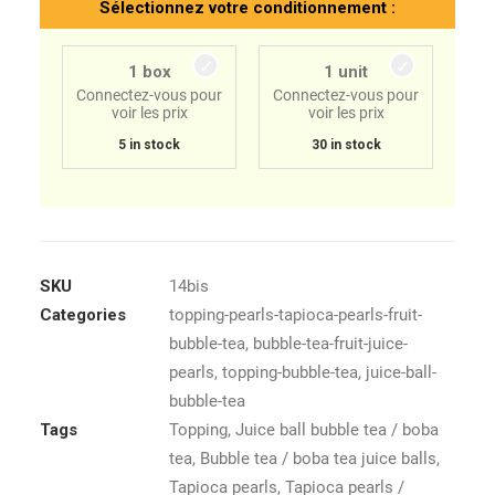
Sélectionnez votre conditionnement :
1 box
1 unit
Connectez-vous pour
Connectez-vous pour
voir les prix
voir les prix
5 in stock
30 in stock
SKU
14bis
Categories
topping-pearls-tapioca-pearls-fruit-
bubble-tea
,
bubble-tea-fruit-juice-
pearls
,
topping-bubble-tea
,
juice-ball-
bubble-tea
Tags
Topping
,
Juice ball bubble tea / boba
tea
,
Bubble tea / boba tea juice balls
,
Tapioca pearls
,
Tapioca pearls /