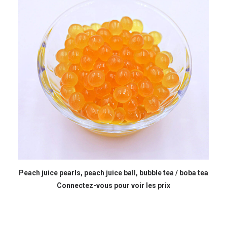
READ MORE
Peach juice pearls, peach juice ball, bubble tea / boba tea
Connectez-vous pour voir les prix