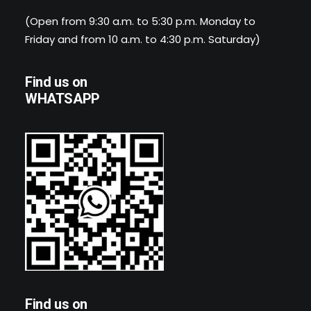
(Open from 9:30 a.m. to 5:30 p.m. Monday to
Friday and from 10 a.m. to 4:30 p.m. Saturday)
Find us on
WHATSAPP
Find us on