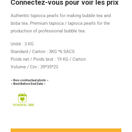
Connectez-vous pour voir les prix
Authentic tapioca pearls for making bubble tea and
boba tea. Premium tapioca / tapioca pearls for the
production of professional bubble tea.
Unité : 3 KG
Standard / Carton : 3KG *6 SACS
Poids net / Poids brut : 19 KG / Carton
Volume / Cm : 39*35*23
– Non-contractual photo –
– Best Before End Date –