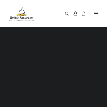
Powders / Bubble tea powders
Syrups / Bubble tea syrups
Teas / Bubble tea teas
Topping / Tapioca pearls / Bubble tea juice ball
Red beans in syrup
Aloe Vera in syrup
Straws / Bubble tea straws
Bubble tea cup
Sealing film / Bubble tea cup sealing film
Measuring shaker 500c.c
Measuring shaker 700c.c
Coffee measuring spoon