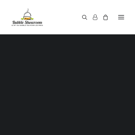
Powders / Bubble tea powders
Syrups / Bubble tea syrups
Teas / Bubble tea teas
SALE!
Topping / Tapioca pearls / Bubble tea juice ball
Red beans in syrup
Aloe Vera in syrup
Straws / Bubble tea straws
Bubble tea cup
Sealing film / Bubble tea cup sealing film
Measuring shaker 500c.c
Measuring shaker 700c.c
Coffee measuring spoon