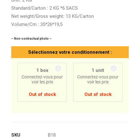
Unit: 2 KG
Standard/Carton : 2 KG *6 SACS
Net weight/Gross weight: 13 KG/Carton
Volume/Cm : 35*26*19,5
– Non-contractual photo –
Sélectionnez votre conditionnement :
1 box
1 unit
Connectez-vous pour
Connectez-vous pour
voir les prix
voir les prix
Out of stock
Out of stock
SKU
B18