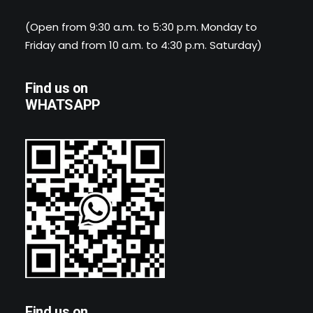
(Open from 9:30 a.m. to 5:30 p.m. Monday to
Friday and from 10 a.m. to 4:30 p.m. Saturday)
Find us on
WHATSAPP
Find us on