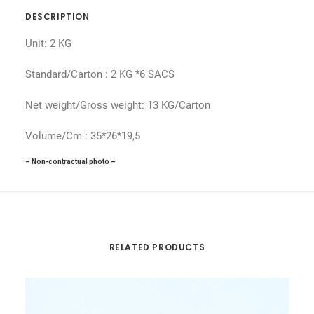
DESCRIPTION
Unit: 2 KG
Standard/Carton : 2 KG *6 SACS
Net weight/Gross weight: 13 KG/Carton
Volume/Cm : 35*26*19,5
– Non-contractual photo –
RELATED PRODUCTS