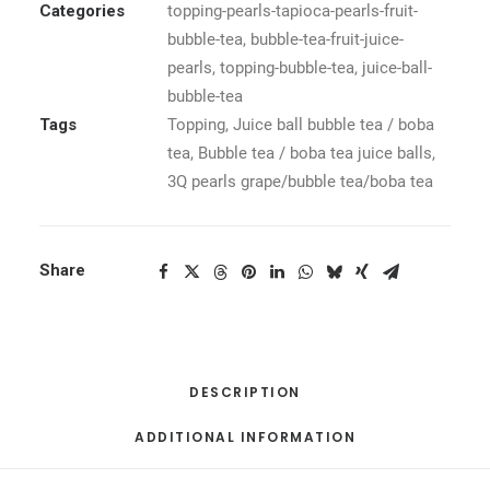
Categories
topping-pearls-tapioca-pearls-fruit-
bubble-tea
,
bubble-tea-fruit-juice-
pearls
,
topping-bubble-tea
,
juice-ball-
bubble-tea
Tags
Topping
,
Juice ball bubble tea / boba
tea
,
Bubble tea / boba tea juice balls
,
3Q pearls grape/bubble tea/boba tea
Share
DESCRIPTION
ADDITIONAL INFORMATION