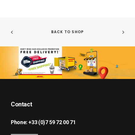
BACK TO SHOP
Contact
Phone:
+33 (0)7 59 72 00 71