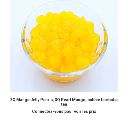
READ MORE
3Q Mango Jelly Pearls, 3Q Pearl Mango, bubble tea/boba
B
tea
Connectez-vous pour voir les prix