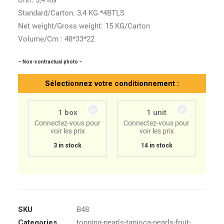
Unit: 3,4 KG
Standard/Carton: 3,4 KG *4BTLS
Net weight/Gross weight: 15 KG/Carton
Volume/Cm : 48*33*22
– Non-contractual photo –
Sélectionnez votre conditionnement :
1 box
1 unit
Connectez-vous pour
Connectez-vous pour
voir les prix
voir les prix
3 in stock
14 in stock
SKU
B48
Categories
topping-pearls-tapioca-pearls-fruit-