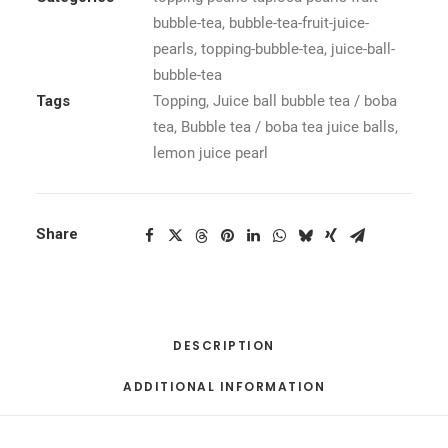
bubble-tea
,
bubble-tea-fruit-juice-
pearls
,
topping-bubble-tea
,
juice-ball-
bubble-tea
Tags
Topping
,
Juice ball bubble tea / boba
tea
,
Bubble tea / boba tea juice balls
,
lemon juice pearl
Share
DESCRIPTION
ADDITIONAL INFORMATION