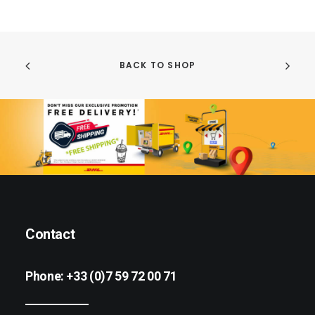
BACK TO SHOP
Contact
Phone:
+33 (0)7 59 72 00 71