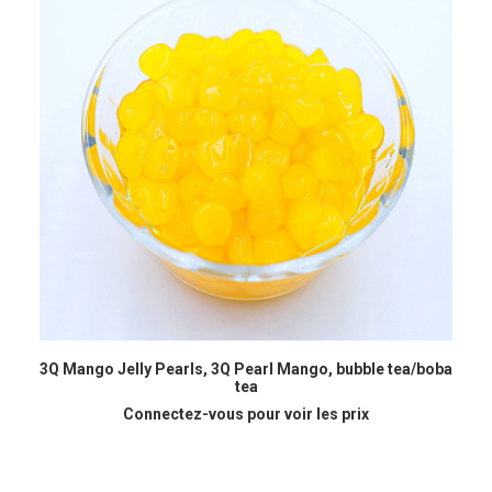
READ MORE
3Q Mango Jelly Pearls, 3Q Pearl Mango, bubble tea/boba
B
tea
Connectez-vous pour voir les prix