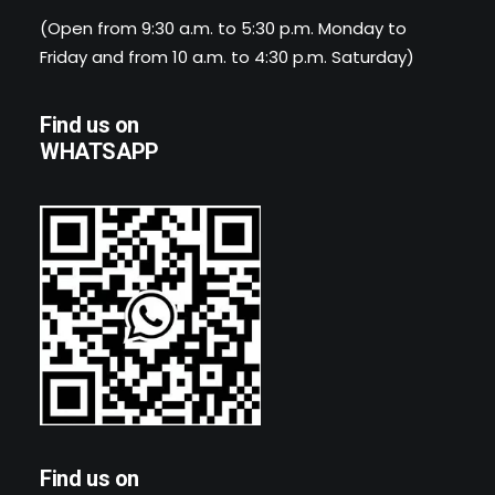
(Open from 9:30 a.m. to 5:30 p.m. Monday to
Friday and from 10 a.m. to 4:30 p.m. Saturday)
Find us on
WHATSAPP
Find us on