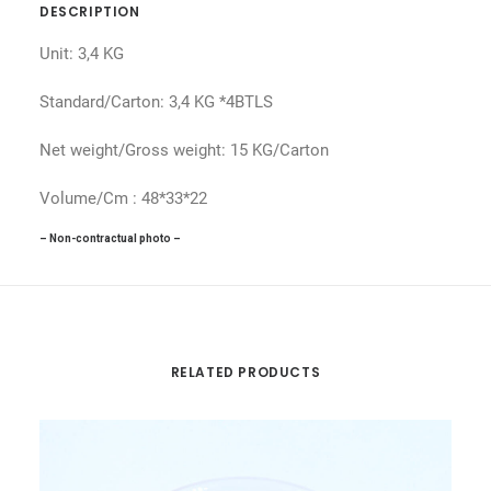
DESCRIPTION
Unit: 3,4 KG
Standard/Carton: 3,4 KG *4BTLS
Net weight/Gross weight: 15 KG/Carton
Volume/Cm : 48*33*22
– Non-contractual photo –
RELATED PRODUCTS