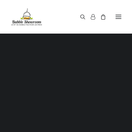
Powders / Bubble tea powders
Syrups / Bubble tea syrups
Teas / Bubble tea teas
Topping / Tapioca pearls / Bubble tea juice ball
Red beans in syrup
Aloe Vera in syrup
Straws / Bubble tea straws
Bubble tea cup
Sealing film / Bubble tea cup sealing film
Measuring shaker 500c.c
Measuring shaker 700c.c
Coffee measuring spoon